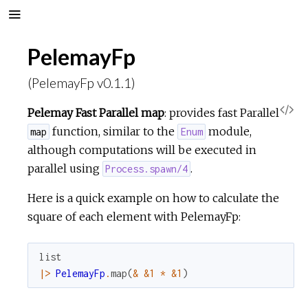
PelemayFp
(PelemayFp v0.1.1)
V
Pelemay Fast Parallel map
: provides fast Parallel
function, similar to the
module,
map
Enum
i
although computations will be executed in
parallel using
.
Process.spawn/4
e
Here is a quick example on how to calculate the
w
square of each element with PelemayFp:
S
list
o
|>
PelemayFp
.
map
(
&
&1
*
&1
)
u