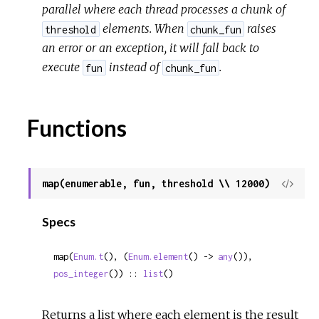
parallel where each thread processes a chunk of
elements. When
raises
threshold
chunk_fun
an error or an exception, it will fall back to
execute
instead of
.
fun
chunk_fun
Functions
map(enumerable, fun, threshold \\ 12000)
View
Sour
Specs
map(
Enum.t
(), (
Enum.element
() -> 
any
()), 
pos_integer
()) :: 
list
()
Returns a list where each element is the result