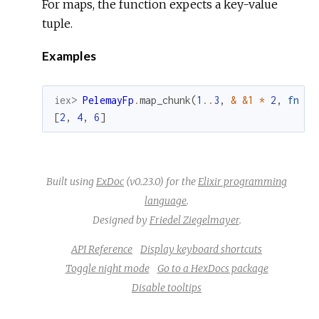
For maps, the function expects a key-value
tuple.
Examples
iex> 
PelemayFp
.
map_chunk
(
1
.
.
3
,
&
&1
*
2
,
fn
x
[
2
,
4
,
6
]
Built using
ExDoc
(v0.23.0) for the
Elixir programming
language
.
Designed by
Friedel Ziegelmayer
.
API Reference
Display keyboard shortcuts
Toggle night mode
Go to a HexDocs package
Disable tooltips