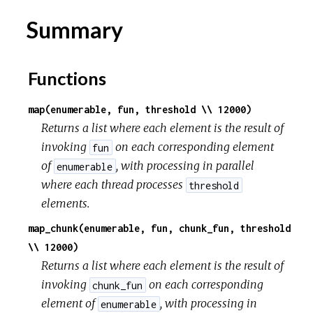
Summary
r
c
Functions
e
map(enumerable, fun, threshold \\ 12000)
Returns a list where each element is the result of
invoking
on each corresponding element
fun
of
, with processing in parallel
enumerable
where each thread processes
threshold
elements.
map_chunk(enumerable, fun, chunk_fun, threshold
\\ 12000)
Returns a list where each element is the result of
invoking
on each corresponding
chunk_fun
element of
, with processing in
enumerable