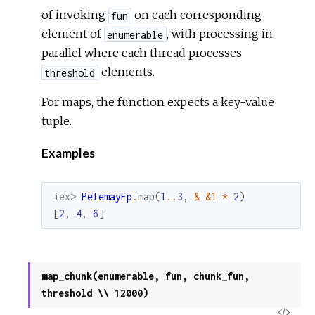
of invoking
on each corresponding
fun
element of
, with processing in
enumerable
parallel where each thread processes
elements.
threshold
For maps, the function expects a key-value
tuple.
Examples
iex> 
PelemayFp
.
map
(
1
.
.
3
,
&
&1
*
2
)
[
2
,
4
,
6
]
map_chunk(enumerable, fun, chunk_fun,
threshold \\ 12000)
View