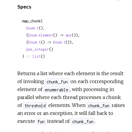
Specs
Sour
map_chunk(

Enum.t
(),

  (
Enum.element
() -> 
any
()),

  (
Enum.t
() -> 
Enum.t
()),

pos_integer
()

) :: 
list
()
Returns a list where each element is the result
of invoking
on each corresponding
chunk_fun
element of
, with processing in
enumerable
parallel where each thread processes a chunk
of
elements. When
raises
threshold
chunk_fun
an error or an exception, it will fall back to
execute
instead of
.
fun
chunk_fun